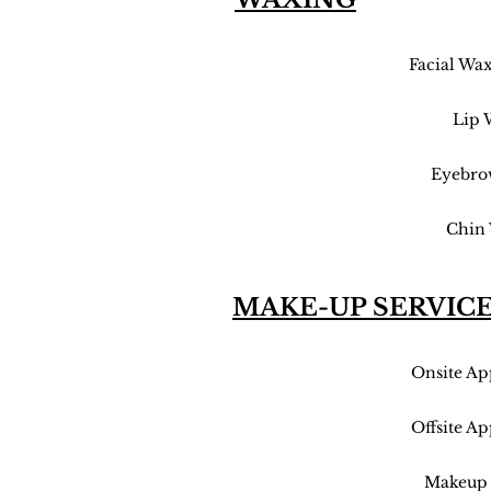
Facial Wa
Lip 
Eyebro
Chin
MAKE-UP SERVIC
Onsite Ap
Offsite Ap
Makeup 