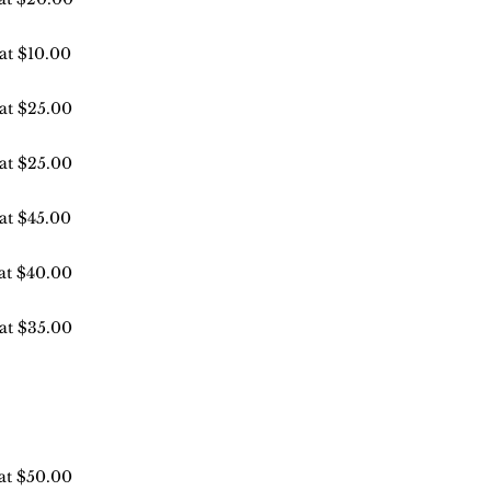
 at $10.00
 at $25.00
 at $25.00
 at $45.00
 at $40.00
 at $35.00
 at $50.00