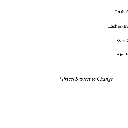
Lash S
Lashes/In
Eyes 
Air B
*Prices Subject to Change