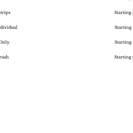
trips
Starting
dividual
Starting
Only
Starting
rush
Starting