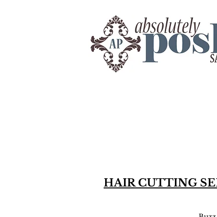
HAIR CUTTING SE
Buzz