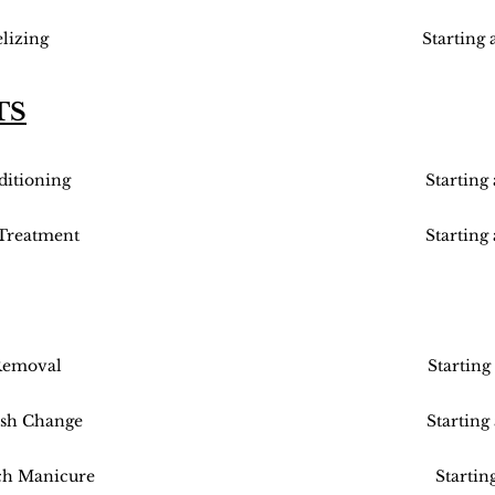
lizing
Starting 
TS
itioning
Starting
 Treatment
Starting
Removal
Starting
ish Change
Starting
ch Manicure
Startin