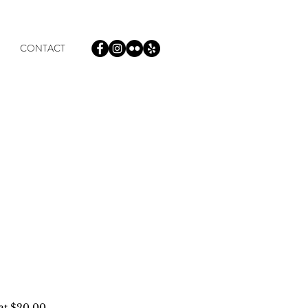
CONTACT
 at $20.00