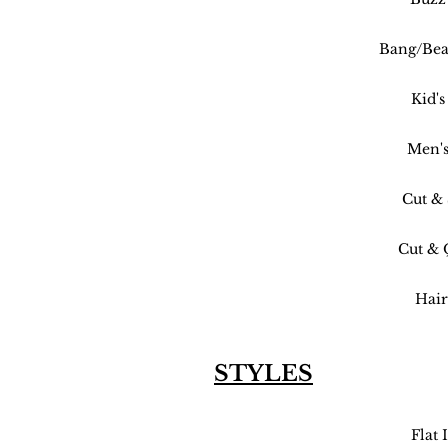
Bang/Bea
Kid's
Men's
Cut & 
Cut & 
Hair
STYLES
Flat 