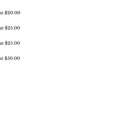
 at $20.00
 at $25.00
 at $25.00
 at $50.00