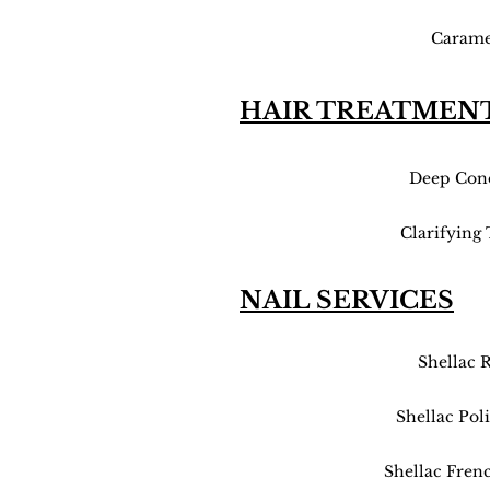
Carame
HAIR TREATMEN
Deep Cond
Clarifying
NAIL SERVICES
Shellac 
Shellac Pol
Shellac Fren