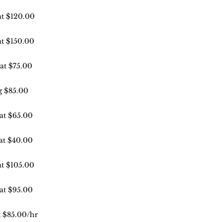
at $120.00
at $150.00
 at $75.00
g $85.00
 at $65.00
 at $40.00
at $105.00
 at $95.00
t $85.00/hr